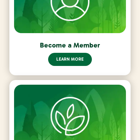
Become a Member
LEARN MORE