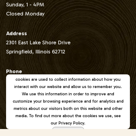
Sunday, 1 - 4PM
Closed Monday
Address
2301 East Lake Shore Drive
Springfield, Illinois 62712
Phone
This website stores cookies on your computer. These
cookies are used to collect information about how you
217-529-1111
interact with our website and allow us to remember you.
We use this information in order to improve and
Email
customize your browsing experience and for analytics and
joel@lincolnmemorialgarden.org
metrics about our visitors both on this website and other
media. To find out more about the cookies we use, see
our Privacy Policy.
Accept