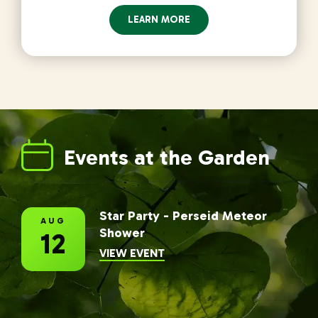
LEARN MORE
Events at the Garden
Star Party - Perseid Meteor
AUG
Shower
12
INFORMATION FOR STAR PAR
VIEW EVENT