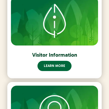
Visitor Information
LEARN MORE