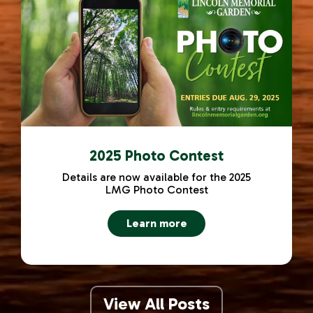
2025 Photo Contest
Details are now available for the 2025
LMG Photo Contest
Learn more
about 2025 Photo Contest
View All Posts