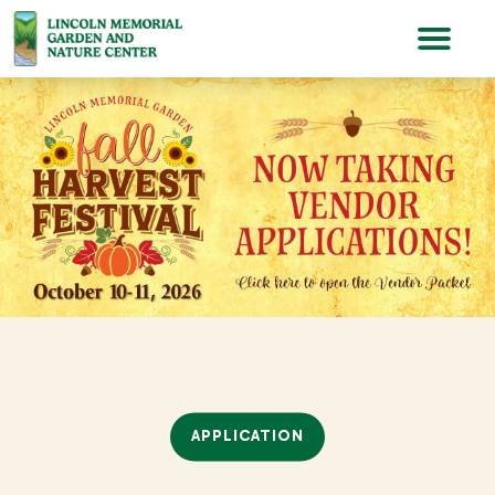
Lincoln Memorial Gardens
APPLICATION