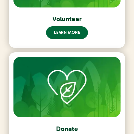
Volunteer
LEARN MORE
Donate