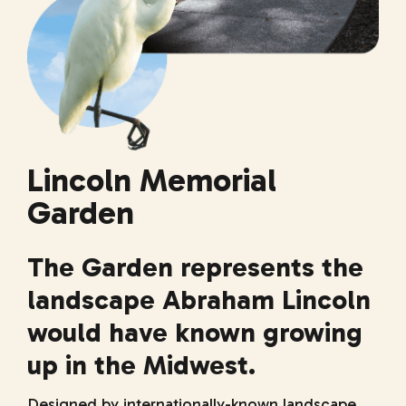
Lincoln Memorial
Garden
The Garden represents the
landscape Abraham Lincoln
would have known growing
up in the Midwest.
Designed by internationally-known landscape