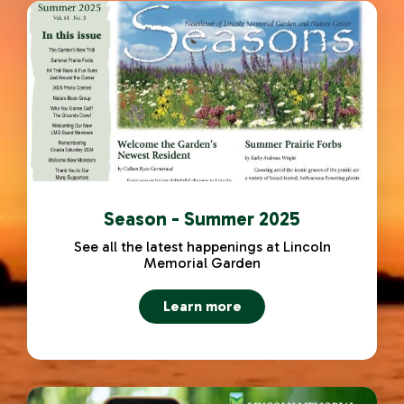
Season - Summer 2025
See all the latest happenings at Lincoln
Memorial Garden
Learn more
about Season - Summer 2025