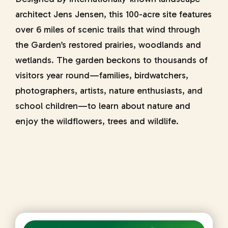
architect Jens Jensen, this 100-acre site features
over 6 miles of scenic trails that wind through
the Garden’s restored prairies, woodlands and
wetlands. The garden beckons to thousands of
visitors year round—families, birdwatchers,
photographers, artists, nature enthusiasts, and
school children—to learn about nature and
enjoy the wildflowers, trees and wildlife.