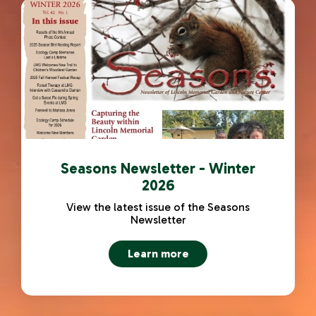
Seasons Newsletter - Winter
2026
View the latest issue of the Seasons
Newsletter
Learn more
about Seasons Newsletter - 