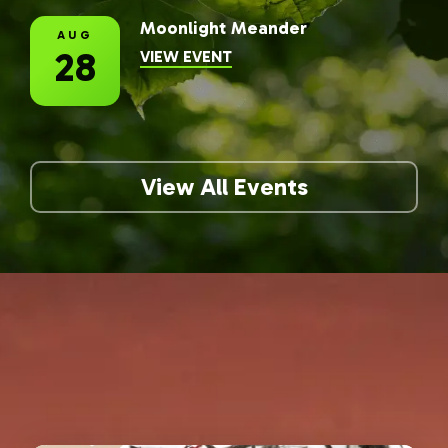
Moonlight Meander
AUG
28
INFORMATION FOR MOONLIG
VIEW EVENT
View All Events
The Latest at Lincoln
Memorial Gardens