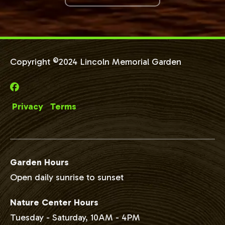
Copyright ©2024 Lincoln Memorial Garden
Privacy
Terms
Garden Hours
Open daily sunrise to sunset
Nature Center Hours
Tuesday - Saturday, 10AM - 4PM