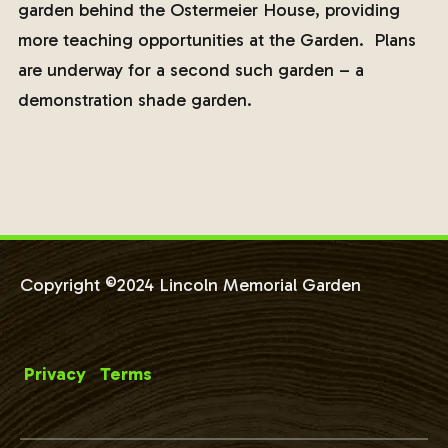
garden behind the Ostermeier House, providing
more teaching opportunities at the Garden. Plans
are underway for a second such garden – a
demonstration shade garden.
Copyright ©2024 Lincoln Memorial Garden
Privacy
Terms