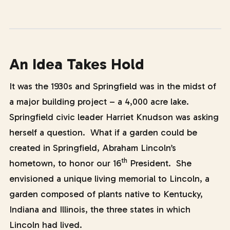
An Idea Takes Hold
It was the 1930s and Springfield was in the midst of
a major building project – a 4,000 acre lake.
Springfield civic leader Harriet Knudson was asking
herself a question. What if a garden could be
created in Springfield, Abraham Lincoln’s
th
hometown, to honor our 16
President. She
envisioned a unique living memorial to Lincoln, a
garden composed of plants native to Kentucky,
Indiana and Illinois, the three states in which
Lincoln had lived.