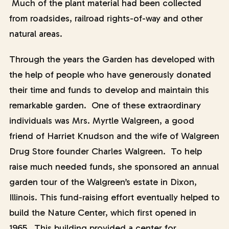
Much of the plant material had been collected
from roadsides, railroad rights-of-way and other
natural areas.
Through the years the Garden has developed with
the help of people who have generously donated
their time and funds to develop and maintain this
remarkable garden. One of these extraordinary
individuals was Mrs. Myrtle Walgreen, a good
friend of Harriet Knudson and the wife of Walgreen
Drug Store founder Charles Walgreen. To help
raise much needed funds, she sponsored an annual
garden tour of the Walgreen’s estate in Dixon,
Illinois. This fund-raising effort eventually helped to
build the Nature Center, which first opened in
1965. This building provided a center for