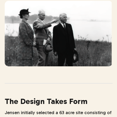
The Design Takes Form
Jensen initially selected a 63 acre site consisting of