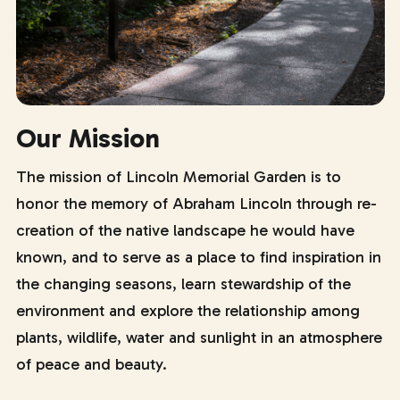
Our Mission
The mission of Lincoln Memorial Garden is to
honor the memory of Abraham Lincoln through re-
creation of the native landscape he would have
known, and to serve as a place to find inspiration in
the changing seasons, learn stewardship of the
environment and explore the relationship among
plants, wildlife, water and sunlight in an atmosphere
of peace and beauty.