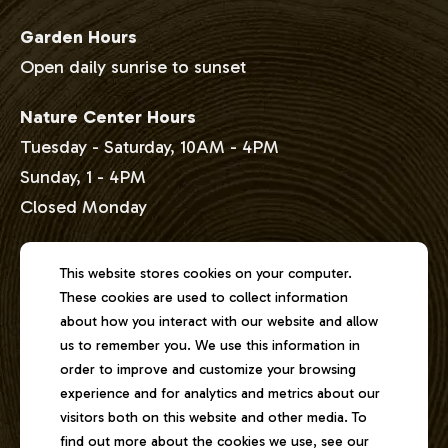
Garden Hours
Open daily sunrise to sunset
Nature Center Hours
Tuesday - Saturday, 10AM - 4PM
Sunday, 1 - 4PM
Closed Monday
Address
This website stores cookies on your computer.
These cookies are used to collect information
2301 East Lake Shore Drive
about how you interact with our website and allow
Springfield, Illinois 62712
us to remember you. We use this information in
order to improve and customize your browsing
experience and for analytics and metrics about our
Phone
visitors both on this website and other media. To
217-529-1111
find out more about the cookies we use, see our