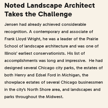
Noted Landscape Architect
Takes the Challenge
Jensen had already achieved considerable
recognition. A contemporary and associate of
Frank Lloyd Wright, he was a leader of the Prairie
School of landscape architecture and was one of
Illinois’ earliest conservationists. His list of
accomplishments was long and impressive. He had
designed several Chicago city parks, the estates of
both Henry and Edsel Ford in Michigan, the
showplace estates of several Chicago businessmen
in the city’s North Shore area, and landscapes and
parks throughout the Midwest.