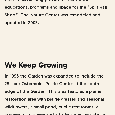
educational programs and space for the “Split Rail
Shop.” The Nature Center was remodeled and
updated in 2003.
We Keep Growing
In 1995 the Garden was expanded to include the
29-acre Ostermeier Prairie Center at the south
edge of the Garden. This area features a prairie
restoration area with prairie grasses and seasonal
wildflowers, a small pond, public rest rooms, a
covered picnic area and a half-mile accessible trail.