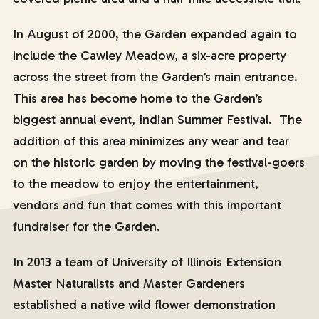
In August of 2000, the Garden expanded again to
include the Cawley Meadow, a six-acre property
across the street from the Garden’s main entrance.
This area has become home to the Garden’s
biggest annual event, Indian Summer Festival. The
addition of this area minimizes any wear and tear
on the historic garden by moving the festival-goers
to the meadow to enjoy the entertainment,
vendors and fun that comes with this important
fundraiser for the Garden.
In 2013 a team of University of Illinois Extension
Master Naturalists and Master Gardeners
established a native wild flower demonstration