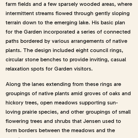
farm fields and a few sparsely wooded areas, where
intermittent streams flowed through gently sloping
terrain down to the emerging lake. His basic plan
for the Garden incorporated a series of connected
paths bordered by various arrangements of native
plants. The design included eight council rings,
circular stone benches to provide inviting, casual
relaxation spots for Garden visitors.
Along the lanes extending from these rings are
groupings of native plants amid groves of oaks and
hickory trees, open meadows supporting sun-
loving prairie species, and other groupings of small
flowering trees and shrubs that Jensen used to
form borders between the meadows and the