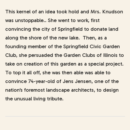
This kernel of an idea took hold and Mrs. Knudson
was unstoppable.. She went to work, first
convincing the city of Springfield to donate land
along the shore of the new lake. Then, as a
founding member of the Springfield Civic Garden
Club, she persuaded the Garden Clubs of Illinois to
take on creation of this garden as a special project.
To top it all off, she was then able was able to
convince 74-year-old of Jens Jensen, one of the
nation’s foremost landscape architects, to design
the unusual living tribute.