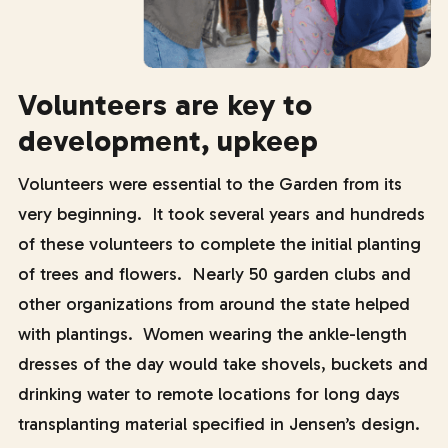
Volunteers are key to
development, upkeep
Volunteers were essential to the Garden from its
very beginning. It took several years and hundreds
of these volunteers to complete the initial planting
of trees and flowers. Nearly 50 garden clubs and
other organizations from around the state helped
with plantings. Women wearing the ankle-length
dresses of the day would take shovels, buckets and
drinking water to remote locations for long days
transplanting material specified in Jensen’s design.