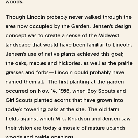
woods.
Though Lincoln probably never walked through the
area now occupied by the Garden, Jensen’s design
concept was to create a sense of the Midwest
landscape that would have been familiar to Lincoln.
Jensen’s use of native plants achieved this goal;
the oaks, maples and hickories, as well as the prairie
grasses and forbs—Lincoln could probably have
named them all. The first planting at the garden
occurred on Nov. 14, 1936, when Boy Scouts and
Girl Scouts planted acorns that have grown into
today’s towering oaks at the site. The old farm
fields against which Mrs. Knudson and Jensen saw
their vision are today a mosaic of mature uplands
woods and prairie openings.