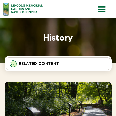
Lincoln Memorial Gardens
History
RELATED CONTENT