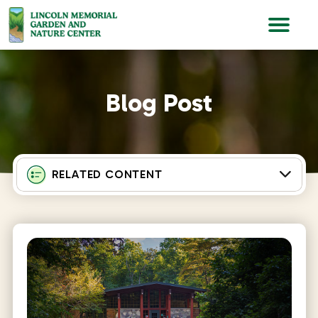
Lincoln Memorial Gardens
Blog Post
RELATED CONTENT