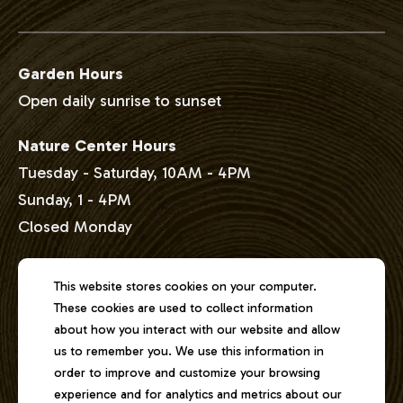
Garden Hours
Open daily sunrise to sunset
Nature Center Hours
Tuesday - Saturday, 10AM - 4PM
Sunday, 1 - 4PM
Closed Monday
Address
This website stores cookies on your computer.
These cookies are used to collect information
2301 East Lake Shore Drive
about how you interact with our website and allow
Springfield, Illinois 62712
us to remember you. We use this information in
order to improve and customize your browsing
experience and for analytics and metrics about our
Phone