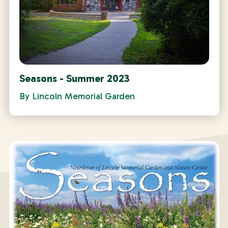
Seasons - Summer 2023
By
Lincoln Memorial Garden