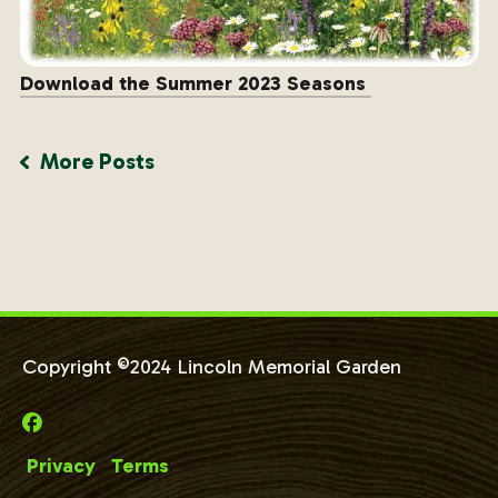
Download the Summer 2023 Seasons
More Posts
Copyright ©2024 Lincoln Memorial Garden
Privacy
Terms