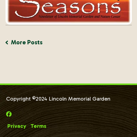
More Posts
Copyright ©2024 Lincoln Memorial Garden
Privacy
Terms