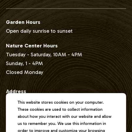
Garden Hours
Open daily sunrise to sunset
Nature Center Hours
Tuesday - Saturday, 10AM - 4PM
Sunday, 1 - 4PM
Closed Monday
Address
2301 East Lake Shore Drive
This website stores cookies on your computer.
Springfield, Illinois 62712
These cookies are used to collect information
about how you interact with our website and allow
us to remember you. We use this information in
Phone
order to improve and customize your browsing