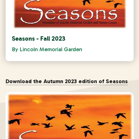
Seasons - Fall 2023
By
Lincoln Memorial Garden
Download the Autumn 2023 edition of Seasons