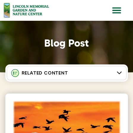
Lincoln Memorial Gardens
Blog Post
RELATED CONTENT