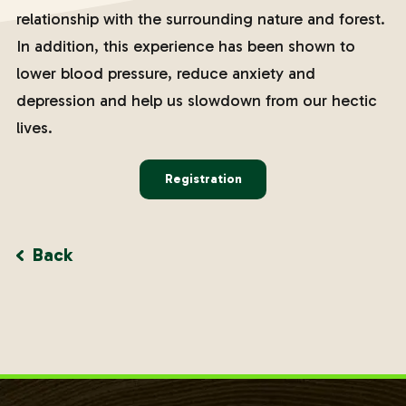
relationship with the surrounding nature and forest.
In addition, this experience has been shown to
lower blood pressure, reduce anxiety and
depression and help us slowdown from our hectic
lives.
Registration
Back