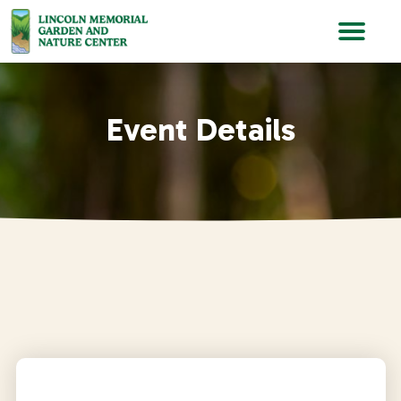
Lincoln Memorial Gardens
Event Details