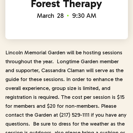
Forest Therapy
March
28
9:30 AM
Lincoln Memorial Garden will be hosting sessions
throughout the year. Longtime Garden member
and supporter, Cassandra Claman will serve as the
guide for these sessions. In order to enhance the
overall experience, group size is limited, and
registration is required. The cost per session is $15
for members and $20 for non-members. Please
contact the Garden at (217) 529-1111 if you have any
questions. Be sure to dress for the weather as the
session is outdoors, also please bring a cushion or