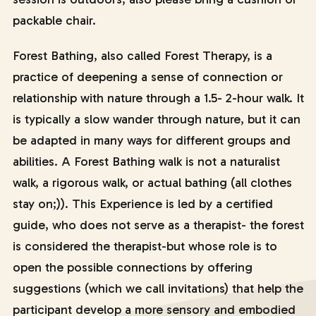
packable chair.
Forest Bathing, also called Forest Therapy, is a
practice of deepening a sense of connection or
relationship with nature through a 1.5- 2-hour walk. It
is typically a slow wander through nature, but it can
be adapted in many ways for different groups and
abilities. A Forest Bathing walk is not a naturalist
walk, a rigorous walk, or actual bathing (all clothes
stay on;)). This Experience is led by a certified
guide, who does not serve as a therapist- the forest
is considered the therapist-but whose role is to
open the possible connections by offering
suggestions (which we call invitations) that help the
participant develop a more sensory and embodied