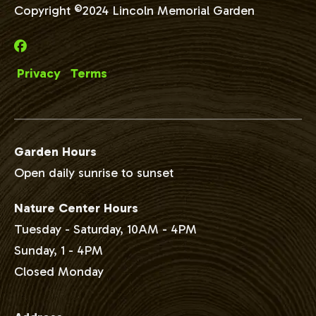
Copyright ©2024 Lincoln Memorial Garden
Privacy
Terms
Garden Hours
Open daily sunrise to sunset
Nature Center Hours
Tuesday - Saturday, 10AM - 4PM
Sunday, 1 - 4PM
Closed Monday